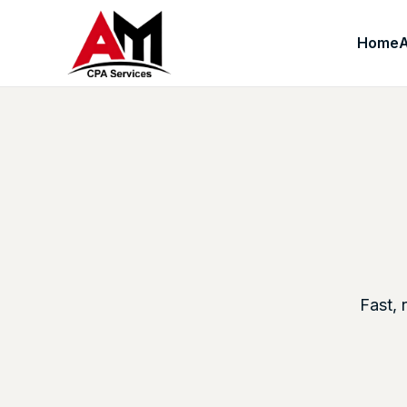
Home
Fast, 