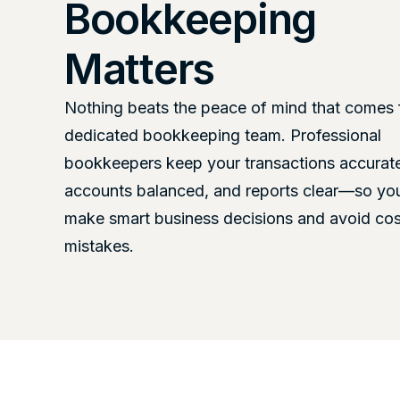
Bookkeeping
Matters
Nothing beats the peace of mind that comes 
dedicated bookkeeping team. Professional
bookkeepers keep your transactions accurat
accounts balanced, and reports clear—so yo
make smart business decisions and avoid cos
mistakes.