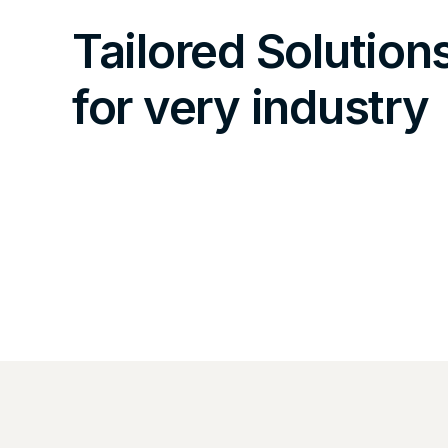
Tailored Solution
for very industry