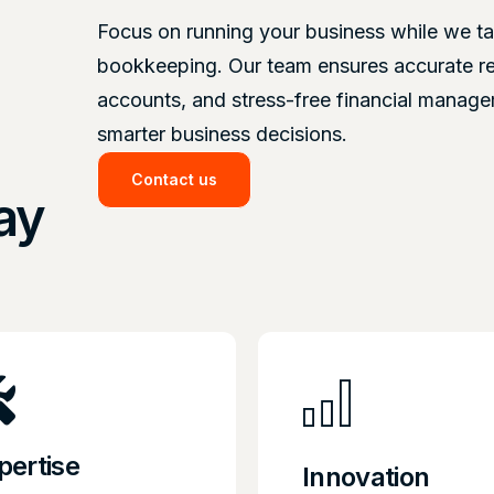
Focus on running your business while we ta
bookkeeping. Our team ensures accurate r
accounts, and stress-free financial manag
smarter business decisions.
Contact us
ay
pertise
Innovation