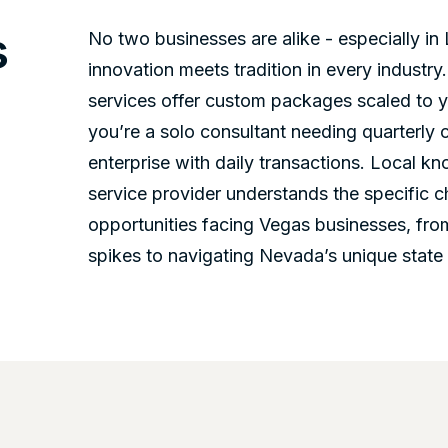
s
No two businesses are alike - especially i
innovation meets tradition in every industr
services offer custom packages scaled to 
you’re a solo consultant needing quarterly c
enterprise with daily transactions. Local 
service provider understands the specific 
opportunities facing Vegas businesses, fro
spikes to navigating Nevada’s unique state 