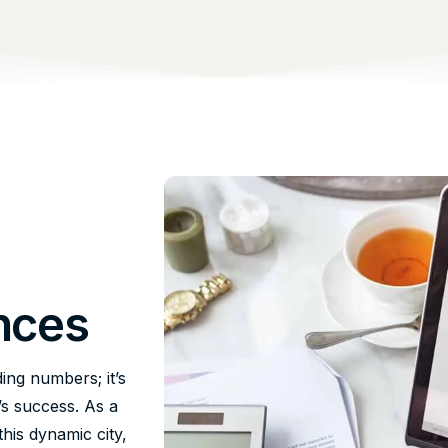
nces
ing numbers; it’s
’s success. As a
his dynamic city,