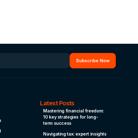
Latest Posts
Mastering financial freedom:
10 key strategies for long-
n
term success
g
Navigating tax: expert insights