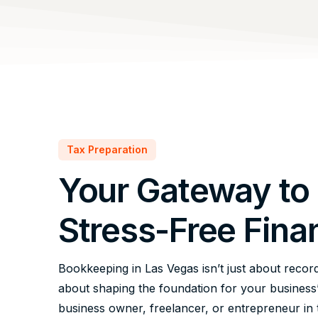
Tax Preparation
Your Gateway to
Stress-Free Fina
Bookkeeping in Las Vegas isn’t just about record
about shaping the foundation for your business
business owner, freelancer, or entrepreneur in t