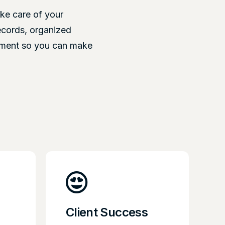
ke care of your
ecords, organized
ement so you can make
Client Success