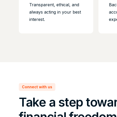
Transparent, ethical, and
Bac
always acting in your best
acc
interest.
exp
Connect with us
Take a step towa
financial freedom