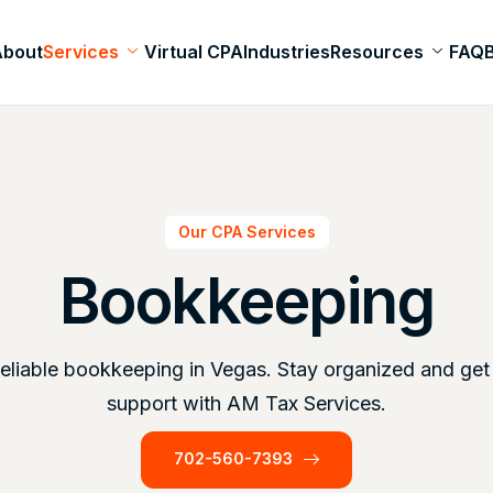
About
Services
Virtual CPA
Industries
Resources
FAQ
Our CPA Services
Bookkeeping
reliable bookkeeping in Vegas. Stay organized and get
support with AM Tax Services.
702-560-7393