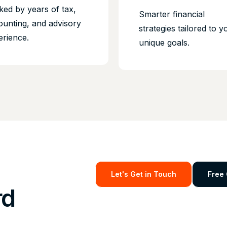
ked by years of tax,
Smarter financial
ounting, and advisory
strategies tailored to y
erience.
unique goals.
Let's Get in Touch
Free 
rd