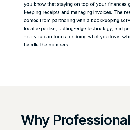
you know that staying on top of your finances
keeping receipts and managing invoices. The re
comes from partnering with a bookkeeping servi
local expertise, cutting-edge technology, and p
- so you can focus on doing what you love, whi
handle the numbers.
Why Professiona