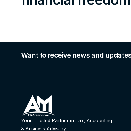
Want to receive news and update
Your Trusted Partner in Tax, Accounting
& Business Advisory