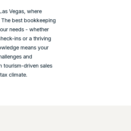
n Las Vegas, where
y. The best bookkeeping
your needs - whether
heck-ins or a thriving
knowledge means your
challenges and
m tourism-driven sales
tax climate.