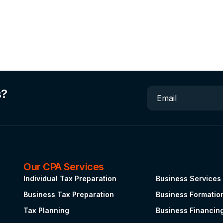
s?
Email
Our CPA Services
.
Individual Tax Preparation
Business Services
Business Tax Preparation
Business Formatio
Tax Planning
Business Financin