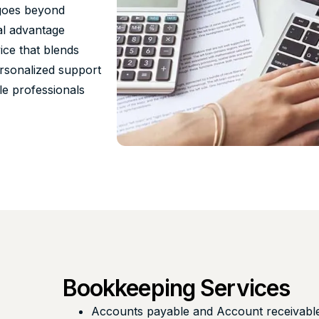
 goes beyond
al advantage
ce that blends
ersonalized support
le professionals
l
Bookkeeping Services
Accounts payable and Account receivabl