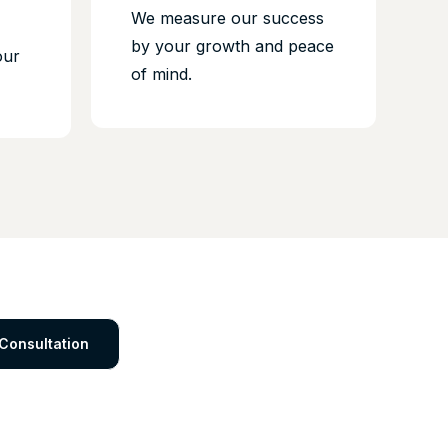
We measure our success
by your growth and peace
our
of mind.
Consultation