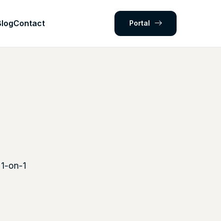
Blog
Contact
Portal
 1-on-1