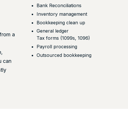
Bank Reconciliations
Inventory management
Bookkeeping clean up
General ledger
from a
Tax forms (1099s, 1096)
Payroll processing
e,
Outsourced bookkeeping
u can
tly