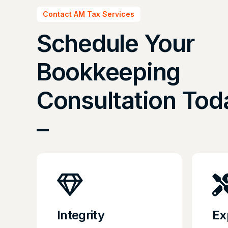
Contact AM Tax Services
Schedule Your
Bookkeeping
Consultation Tod
–
Integrity
Ex