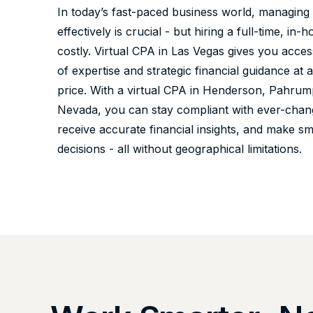
In today’s fast-paced business world, managing
effectively is crucial - but hiring a full-time, i
costly. Virtual CPA in Las Vegas gives you acces
of expertise and strategic financial guidance at a
price. With a virtual CPA in Henderson, Pahrum
Nevada, you can stay compliant with ever-chang
receive accurate financial insights, and make s
decisions - all without geographical limitations.