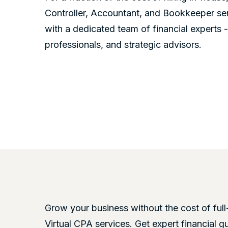
Controller, Accountant, and Bookkeeper se
with a dedicated team of financial experts 
professionals, and strategic advisors.
Grow your business without the cost of full
Virtual CPA services. Get expert financial g