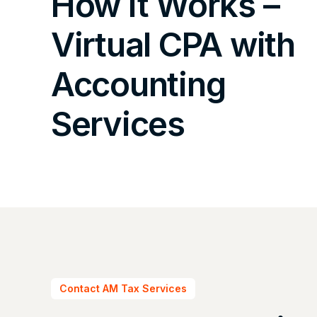
How It Works –
Virtual CPA with
Accounting
Services
Contact AM Tax Services