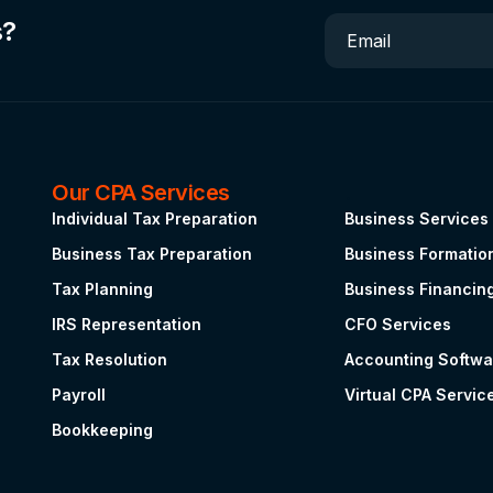
s?
Email
Our CPA Services
.
Individual Tax Preparation
Business Services
Business Tax Preparation
Business Formatio
Tax Planning
Business Financin
IRS Representation
CFO Services
Tax Resolution
Accounting Softwa
Payroll
Virtual CPA Servic
Bookkeeping