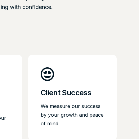
ling with confidence.
Client Success
We measure our success
by your growth and peace
our
of mind.