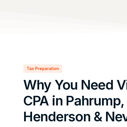
Tax Preparation
Why You Need Vi
CPA in Pahrump,
Henderson & Ne