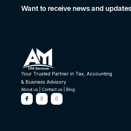
Want to receive news and update
Your Trusted Partner in Tax, Accounting
& Business Advisory
About us
|
Contact us
|
Blog