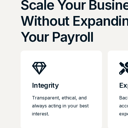
Scale Your Busin
Without Expandi
Your Payroll
Integrity
Ex
Transparent, ethical, and
Bac
always acting in your best
acc
interest.
exp