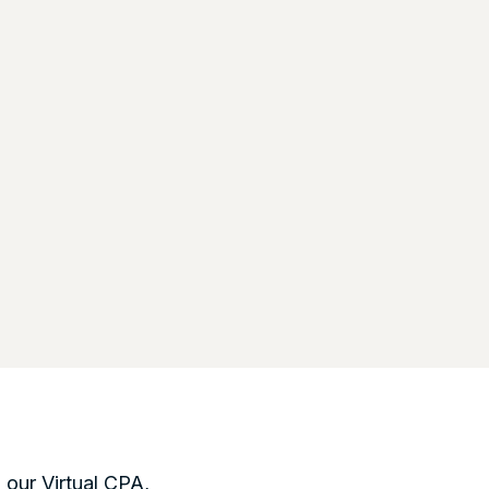
, our Virtual CPA,