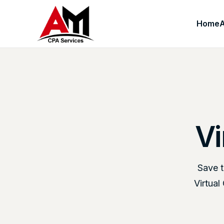
Home
Vi
Save t
Virtua