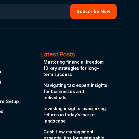
Latest Posts
Mastering financial freedom:
10 key strategies for long-
n
term success
g
Navigating tax: expert insights
for businesses and
individuals
re Setup
Investing insights: maximizing
es
returns in today's market
landscape
Cash flow management:
essential tips for sustainable