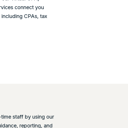
rvices connect you
- including CPAs, tax
-time staff by using our
uidance, reporting, and