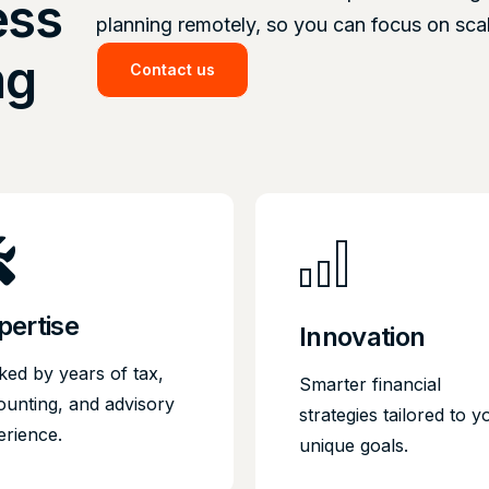
ess
planning remotely, so you can focus on sca
ng
Contact us
pertise
Innovation
ked by years of tax,
Smarter financial
ounting, and advisory
strategies tailored to y
erience.
unique goals.