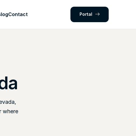
Blog
Contact
Portal
ada
Nevada,
r where