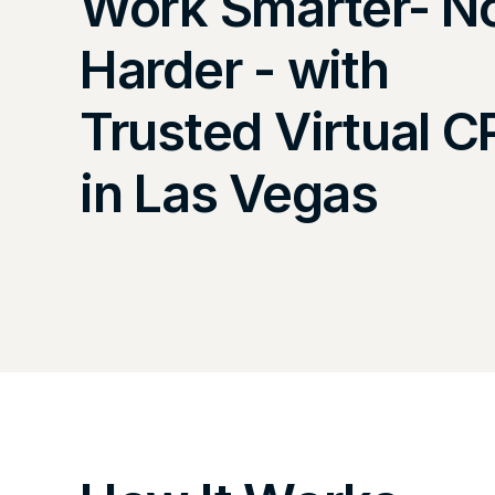
Work Smarter- N
Harder - with
Trusted Virtual 
in Las Vegas