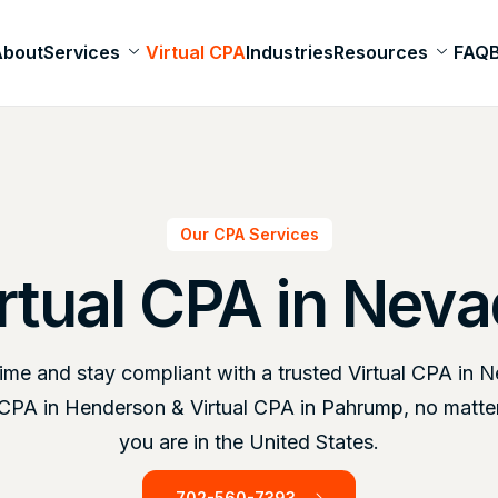
About
Services
Virtual CPA
Industries
Resources
FAQ
Our CPA Services
rtual CPA in Nev
ime and stay compliant with a trusted Virtual CPA in 
l CPA in Henderson & Virtual CPA in Pahrump, no matte
you are in the United States.
702-560-7393