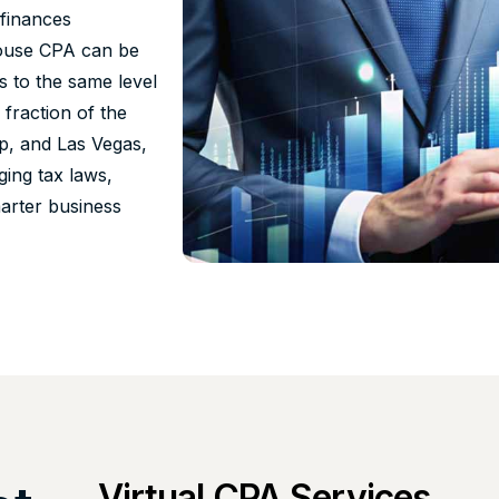
 finances
n-house CPA can be
s to the same level
 fraction of the
p, and Las Vegas,
ing tax laws,
marter business
Virtual CPA Services