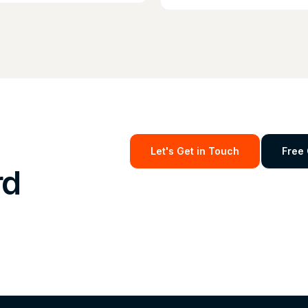
Let's Get in Touch
Free 
rd