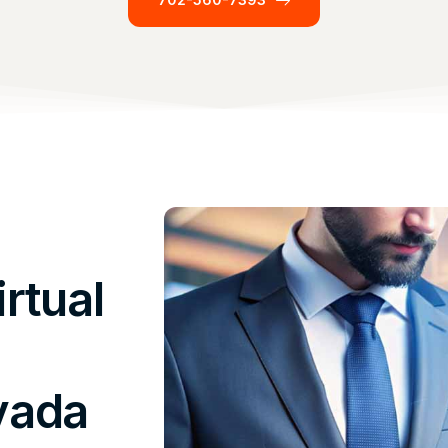
rtual
vada