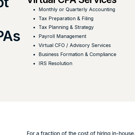
ot
Monthly or Quarterly Accounting
Tax Preparation & Filing
Tax Planning & Strategy
CPAs
Payroll Management
Virtual CFO / Advisory Services
Business Formation & Compliance
IRS Resolution
For a fraction of the cost of hiring in-house