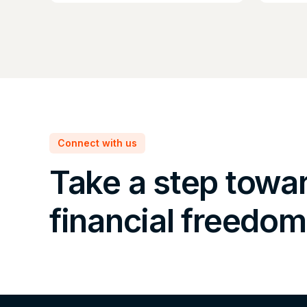
Connect with us
Take a step towa
financial freedom