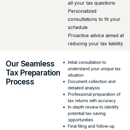
all your tax questions
Personalized
consultations to fit your
schedule
Proactive advice aimed at
reducing your tax liability
Our Seamless
Initial consultation to
understand your unique tax
Tax Preparation
situation
Process
Document collection and
detailed analysis
Professional preparation of
tax returns with accuracy
In-depth review to identify
potential tax-saving
opportunities
Final filing and follow-up