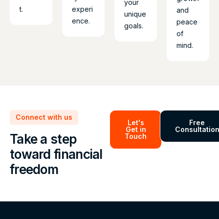
your
t.
experi
and
unique
ence.
peace
goals.
of
mind.
Connect with us
Let's
Free
Get in
Consultatio
Take a step
Touch
toward financial
freedom