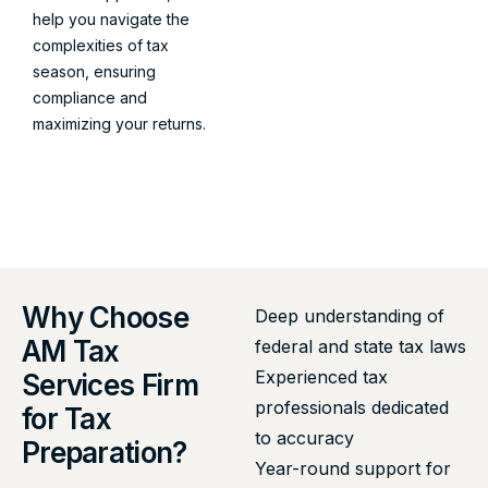
help you navigate the
complexities of tax
season, ensuring
compliance and
maximizing your returns.
Why Choose
Deep understanding of
AM Tax
federal and state tax laws
Experienced tax
Services Firm
professionals dedicated
for Tax
to accuracy
Preparation?
Year-round support for