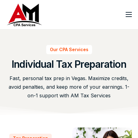
Home
About
Our CPA Services
Services
Individual Tax Preparation
Virtual CPA
Industries
Fast, personal tax prep in Vegas. Maximize credits,
avoid penalties, and keep more of your earnings. 1-
Resources
on-1 support with AM Tax Services
FAQ
Blog
Contact