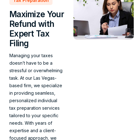
Tax Preparation
Maximize Your
Refund with
Expert Tax
Filing
Managing your taxes
doesn’t have to be a
stressful or overwhelming
task. At our Las Vegas-
based firm, we specialize
in providing seamless,
personalized individual
tax preparation services
tailored to your specific
needs. With years of
expertise and a client-
focused approach, we