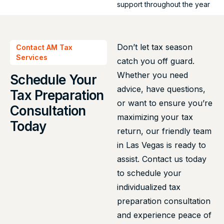
support throughout the year
Don’t let tax season
Contact AM Tax
Services
catch you off guard.
Whether you need
Schedule Your
advice, have questions,
Tax Preparation
or want to ensure you’re
Consultation
maximizing your tax
Today
return, our friendly team
in Las Vegas is ready to
assist. Contact us today
to schedule your
individualized tax
preparation consultation
and experience peace of