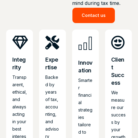
mind during tax time.
Contact us
Integ
Expe
Clien
Innov
rity
rtise
t
ation
Succ
Transp
Backe
Smarte
ess
arent,
d by
r
ethical,
years
We
financi
and
of tax,
measu
al
always
accou
re our
strateg
acting
nting,
succes
ies
in your
and
s by
tailore
best
adviso
your
d to
interes
ry
growth