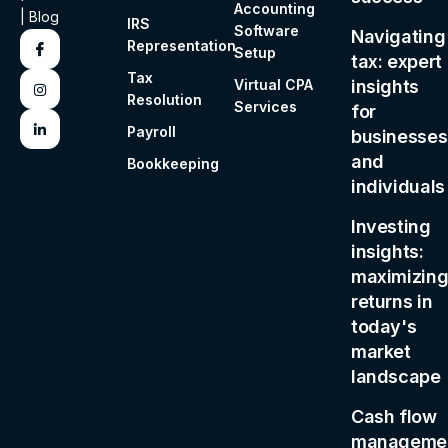
Accounting
|
Blog
IRS
Software
Navigating
Representation
Setup
tax: expert
Tax
Virtual CPA
insights
Resolution
Services
for
Payroll
businesses
and
Bookkeeping
individuals
Investing
insights:
maximizin
returns in
today's
market
landscape
Cash flow
managemen