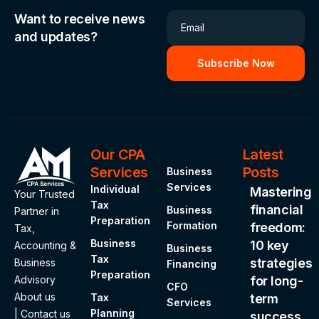
Want to receive news
Email
and updates?
Our CPA
.
Latest
Services
Posts
Business
Services
Individual
Mastering
Your Trusted
Tax
financial
Business
Partner in
Preparation
Formation
freedom:
Tax,
Business
10 key
Accounting &
Business
Tax
strategies
Business
Financing
Preparation
Advisory
for long-
CFO
About us
Tax
term
Services
Planning
|
Contact us
success